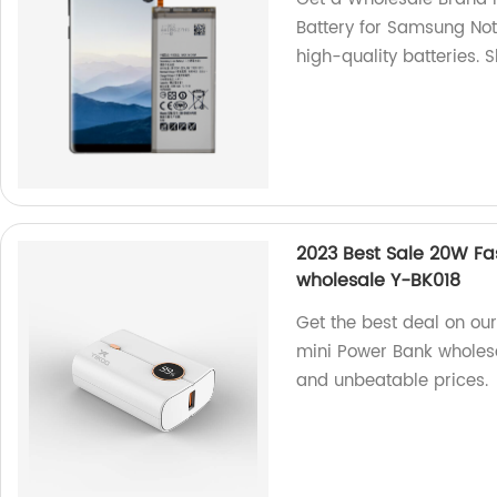
Battery for Samsung Not
high-quality batteries. 
2023 Best Sale 20W F
wholesale Y-BK018
Get the best deal on o
mini Power Bank wholesal
and unbeatable prices.