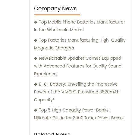
Company News
Top Mobile Phone Batteries Manufacturer
in the Wholesale Market
Top Factories Manufacturing High-Quality
Magnetic Chargers
New Portable Speaker Comes Equipped
with Advanced Features for Quality Sound
Experience
B-G1 Battery: Unveiling the Impressive
Power of the VIVO S1 Pro with a 3620mAh
Capacity!
Top 5 High Capacity Power Banks:
Ultimate Guide for 30000mAh Power Banks
Related News