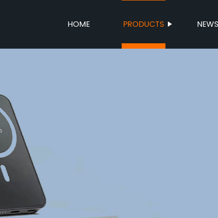
HOME
PRODUCTS
NEW