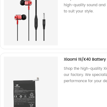
high-quality sound and 
to suit your style.
Xiaomi 11i/K40 Batte
Shop the high-quality 
our factory. We speciali
performance for your de