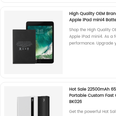
High Quality OEM Brand
Apple iPad mini4 Batt
Shop the High Quality O
Apple iPad mini4. As a f
performance. Upgrade yo
Hot Sale 22500mAh 65
Portable Custom Fast
BK026
Get the powerful Hot S