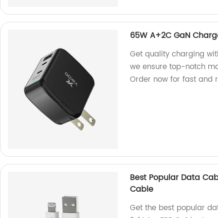
65W A+2C GaN Charg
Get quality charging wi
we ensure top-notch man
Order now for fast and r
Best Popular Data Cabl
Cable
Get the best popular dat