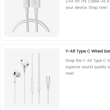
2.4A 1m TPE Cable. As a 
your device. Shop now!
Y-A6 Type C Wired Ea
Shop the Y-A6 Type C Wi
superior sound quality 
now!