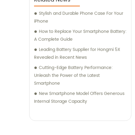
Stylish and Durable Phone Case For Your
iPhone
How to Replace Your Smartphone Battery:
A Complete Guide
Leading Battery Supplier for Hongmi 5X
Revealed in Recent News
Cutting-Edge Battery Performance:
Unleash the Power of the Latest
Smartphone
New Smartphone Model Offers Generous
Internal Storage Capacity