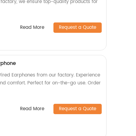
factory, we ensure top-quality products for
Read More
Request a Quote
rphone
red Earphones from our factory. Experience
and comfort. Perfect for on-the-go use. Order
Read More
Request a Quote