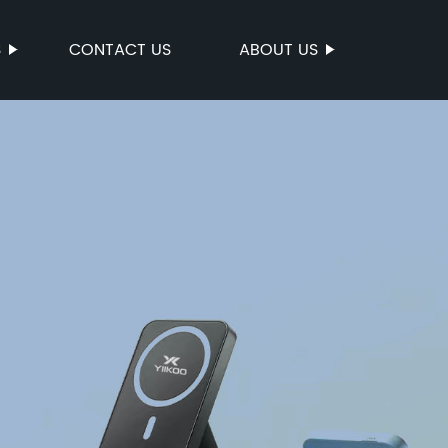
S
CONTACT US
ABOUT US