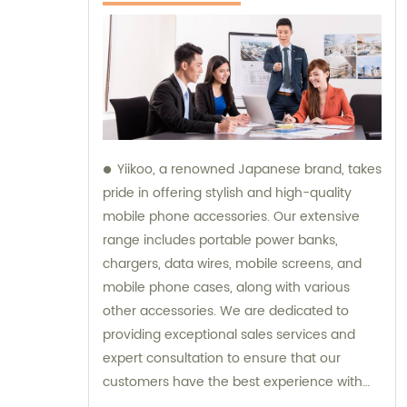
Yiikoo, a renowned Japanese brand, takes
pride in offering stylish and high-quality
mobile phone accessories. Our extensive
range includes portable power banks,
chargers, data wires, mobile screens, and
mobile phone cases, along with various
other accessories. We are dedicated to
providing exceptional sales services and
expert consultation to ensure that our
customers have the best experience with
our products.