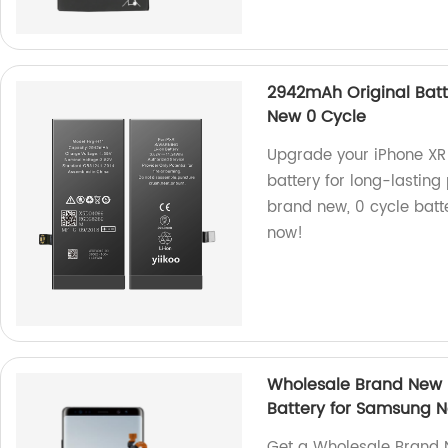
2942mAh Original Batt
New 0 Cycle
Upgrade your iPhone XR
battery for long-lasting
brand new, 0 cycle batt
now!
Wholesale Brand New 
Battery for Samsung N
Get a Wholesale Brand