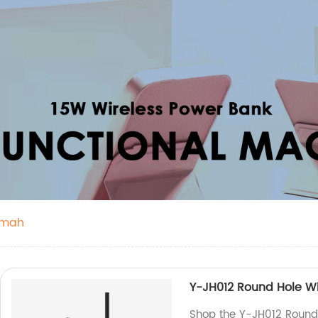
0mah
Y-JH012 Round Hole W
Shop the Y-JH012 Round 