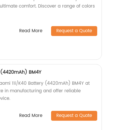
ultimate comfort. Discover a range of colors
Read More
Request a Quote
ry (4420mAh) BM4Y
Xiaomi 11i/K40 Battery (4420mAh) BM4Y at
ze in manufacturing and offer reliable
vice.
Read More
Request a Quote