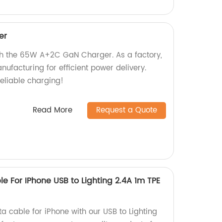
er
th the 65W A+2C GaN Charger. As a factory,
ufacturing for efficient power delivery.
eliable charging!
Read More
Request a Quote
e For IPhone USB to Lighting 2.4A 1m TPE
a cable for iPhone with our USB to Lighting