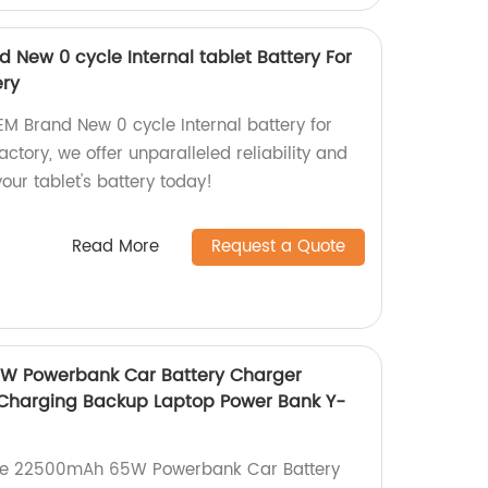
 New 0 cycle Internal tablet Battery For
ery
EM Brand New 0 cycle Internal battery for
actory, we offer unparalleled reliability and
ur tablet's battery today!
Read More
Request a Quote
W Powerbank Car Battery Charger
 Charging Backup Laptop Power Bank Y-
ale 22500mAh 65W Powerbank Car Battery