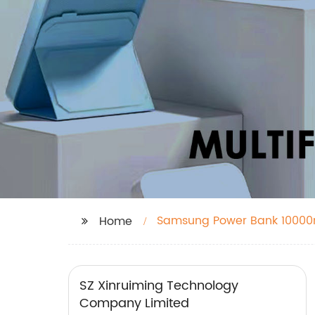
Samsung Power Bank 1000
Home
SZ Xinruiming Technology
Company Limited