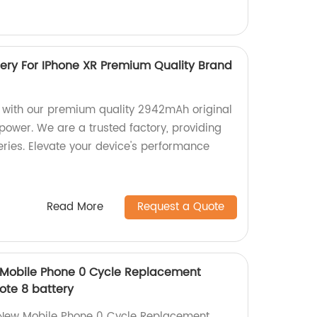
ery For IPhone XR Premium Quality Brand
 with our premium quality 2942mAh original
 power. We are a trusted factory, providing
eries. Elevate your device's performance
Read More
Request a Quote
Mobile Phone 0 Cycle Replacement
ote 8 battery
 New Mobile Phone 0 Cycle Replacement