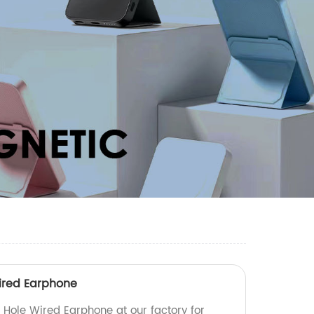
ired Earphone
Hole Wired Earphone at our factory for