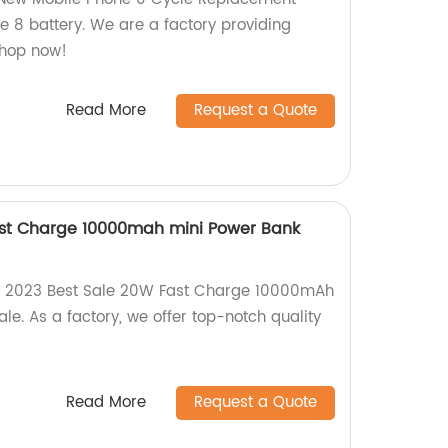
e 8 battery. We are a factory providing
Shop now!
Read More
Request a Quote
ast Charge 10000mah mini Power Bank
ur 2023 Best Sale 20W Fast Charge 10000mAh
e. As a factory, we offer top-notch quality
Read More
Request a Quote