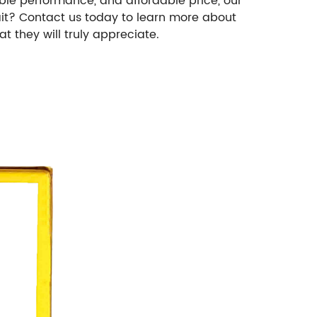
iable performance, and affordable price, our
ait? Contact us today to learn more about
t they will truly appreciate.