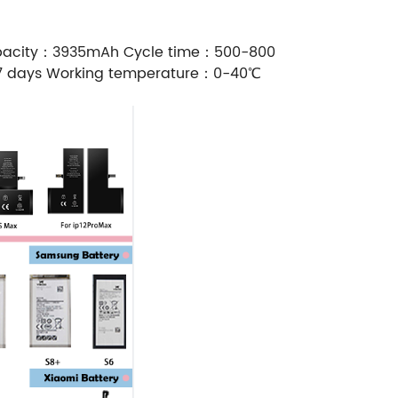
Capacity：3935mAh Cycle time：500-800
-7 days Working temperature：0-40℃