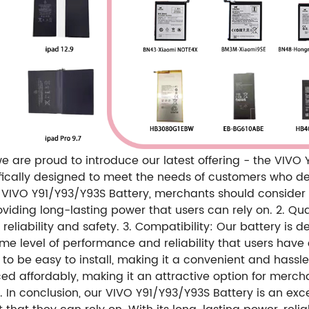
e are proud to introduce our latest offering - the VIVO
cifically designed to meet the needs of customers who
VIVO Y91/Y93/Y93S Battery, merchants should consider th
iding long-lasting power that users can rely on. 2. Qua
 reliability and safety. 3. Compatibility: Our battery is 
e level of performance and reliability that users have
ed to be easy to install, making it a convenient and has
priced affordably, making it an attractive option for merc
. In conclusion, our VIVO Y91/Y93/Y93S Battery is an ex