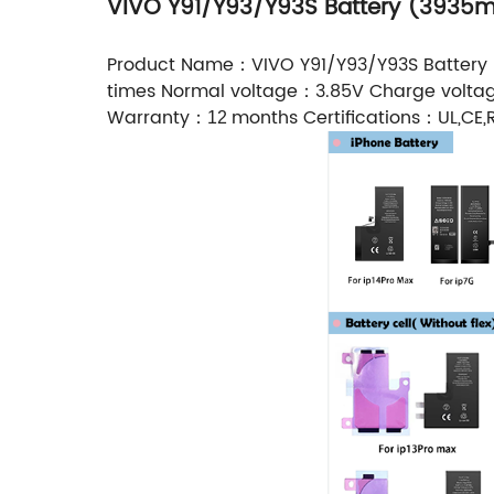
VIVO Y91/Y93/Y93S Battery (3935
Product Name：VIVO Y91/Y93/Y93S Battery
times Normal voltage：3.85V Charge volt
Warranty：
months Certifications：UL,CE,R
12