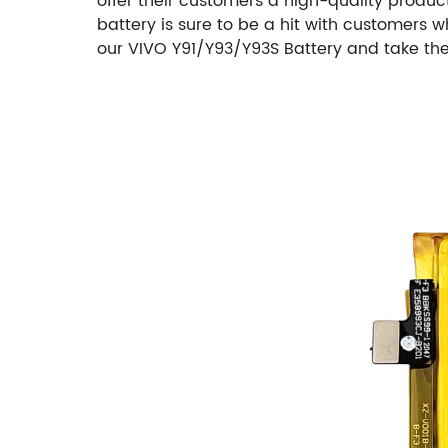
offer their customers a high-quality product
battery is sure to be a hit with customers
our VIVO Y91/Y93/Y93S Battery and take the 