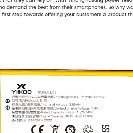
 that they can rely on. With its long-lasting power, rel
 who demand the best from their smartphones. So why w
first step towards offering your customers a product tha