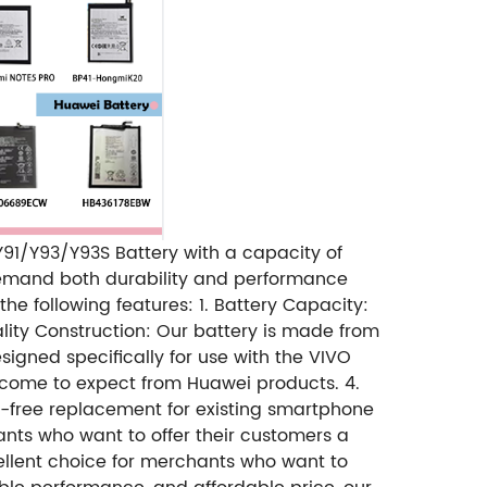
 Y91/Y93/Y93S Battery with a capacity of
 demand both durability and performance
e following features: 1. Battery Capacity:
lity Construction: Our battery is made from
designed specifically for use with the VIVO
 come to expect from Huawei products. 4.
sle-free replacement for existing smartphone
hants who want to offer their customers a
cellent choice for merchants who want to