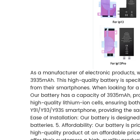
As a manufacturer of electronic products, w
3935mAh. This high-quality battery is spe
from their smartphones. When looking for a 
Our battery has a capacity of 3935mAh, prov
high-quality lithium-ion cells, ensuring both
Y91/Y93/Y93S smartphone, providing the sam
Ease of Installation: Our battery is design
batteries. 5. Affordability: Our battery is 
high-quality product at an affordable price