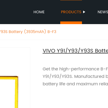
HOME
PRODUCTS
NEW
Y93S Battery (3935mAh) B-F3
VIVO Y91/Y93/Y93S Batt
Get the high-performance B-F
Y91/Y93/Y93S. Manufactured by 
battery life and maximum reliab