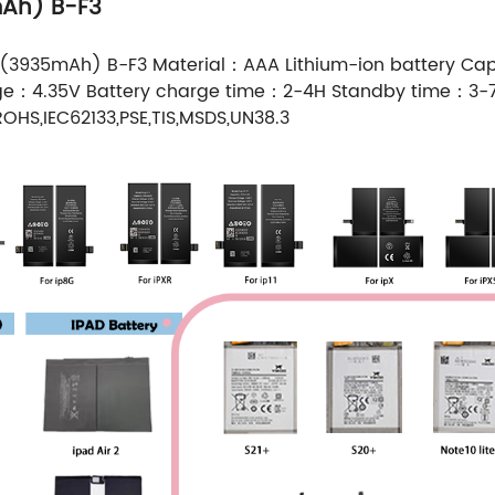
mAh) B-F3
 (3935mAh) B-F3 Material：AAA Lithium-ion battery 
age：4.35V Battery charge time：2-4H Standby time：3
OHS,IEC62133,PSE,TIS,MSDS,UN38.3