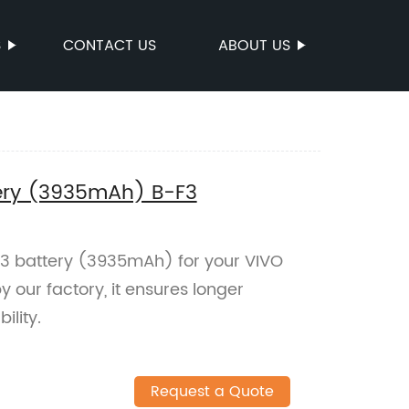
S
CONTACT US
ABOUT US
ery (3935mAh) B-F3
3 battery (3935mAh) for your VIVO
our factory, it ensures longer
ility.
Request a Quote