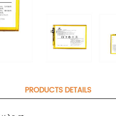
PRODUCTS DETAILS