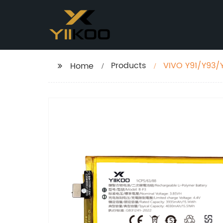
Products
VIVO Y91/Y93/
Home